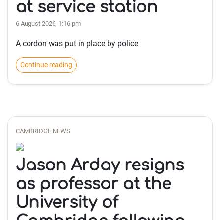
at service station
6 August 2026, 1:16 pm
A cordon was put in place by police
Continue reading
CAMBRIDGE NEWS
Jason Arday resigns
as professor at the
University of