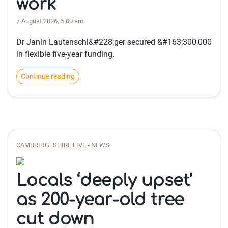
work
7 August 2026, 5:00 am
Dr Janin Lautenschl&#228;ger secured &#163;300,000
in flexible five-year funding.
Continue reading
CAMBRIDGESHIRE LIVE - NEWS
Locals ‘deeply upset’
as 200-year-old tree
cut down