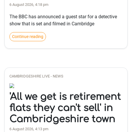
6 August 2026, 4:18 pm
The BBC has announced a guest star for a detective
show that is set and filmed in Cambridge
Continue reading
CAMBRIDGESHIRE LIVE - NEWS
'All we get is retirement
flats they can't sell' in
Cambridgeshire town
6 August 2026, 4:13 pm