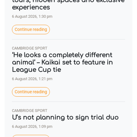
tours, hidden spaces and exclusive
experiences
6 August 2026, 1:30 pm
Continue reading
CAMBRIDGE SPORT
‘He looks a completely different
animal’ – Kaikai set to feature in
League Cup tie
6 August 2026, 1:21 pm
Continue reading
CAMBRIDGE SPORT
U’s not planning to sign trial duo
6 August 2026, 1:09 pm