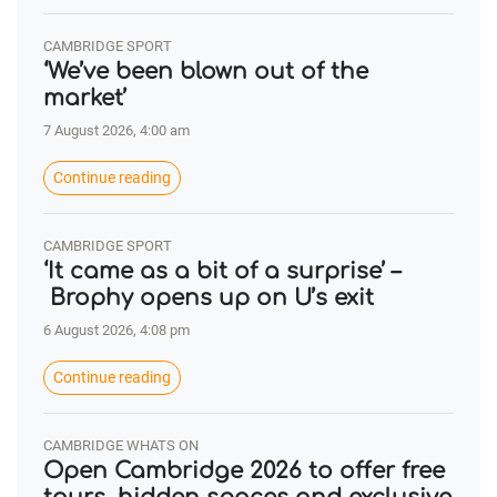
CAMBRIDGE SPORT
‘We’ve been blown out of the
market’
7 August 2026, 4:00 am
Continue reading
CAMBRIDGE SPORT
‘It came as a bit of a surprise’ –
Brophy opens up on U’s exit
6 August 2026, 4:08 pm
Continue reading
CAMBRIDGE WHATS ON
Open Cambridge 2026 to offer free