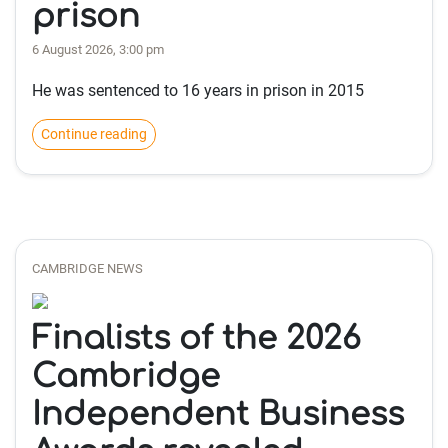
prison
6 August 2026, 3:00 pm
He was sentenced to 16 years in prison in 2015
Continue reading
CAMBRIDGE NEWS
Finalists of the 2026
Cambridge
Independent Business