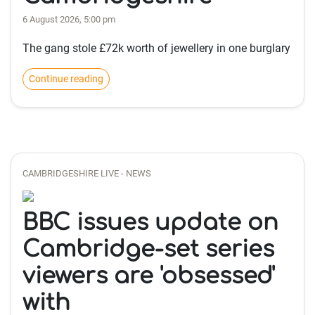
6 August 2026, 5:00 pm
The gang stole £72k worth of jewellery in one burglary
Continue reading
CAMBRIDGESHIRE LIVE - NEWS
BBC issues update on
Cambridge-set series
viewers are 'obsessed'
with