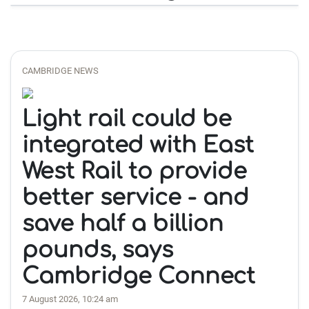
CAMBRIDGE NEWS
Light rail could be
integrated with East
West Rail to provide
better service - and
save half a billion
pounds, says
Cambridge Connect
7 August 2026, 10:24 am