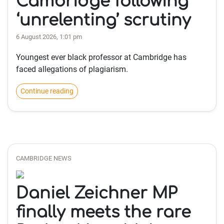
Cambridge following
‘unrelenting’ scrutiny
6 August 2026, 1:01 pm
Youngest ever black professor at Cambridge has
faced allegations of plagiarism.
Continue reading
CAMBRIDGE NEWS
Daniel Zeichner MP
finally meets the rare