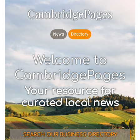
CambridgePages
News
Directory
Welcome to
CambridgePages
Your resource for
curated local news
SEARCH OUR BUSINESS DIRECTORY