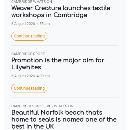
CAMBRIDGE WHATS ON
Weaver Creature launches textile
workshops in Cambridge
6 August 2026, 4:55 am
Continue reading
CAMBRIDGE SPORT
Promotion is the major aim for
Lilywhites
6 August 2026, 4:00 am
Continue reading
CAMBRIDGESHIRE LIVE - WHAT'S ON
Beautiful Norfolk beach that's
home to seals is named one of the
best in the UK