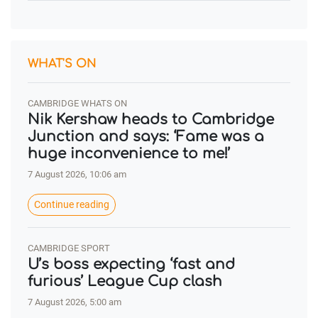
WHAT'S ON
CAMBRIDGE WHATS ON
Nik Kershaw heads to Cambridge
Junction and says: ‘Fame was a
huge inconvenience to me!’
7 August 2026, 10:06 am
Continue reading
CAMBRIDGE SPORT
U’s boss expecting ‘fast and
furious’ League Cup clash
7 August 2026, 5:00 am