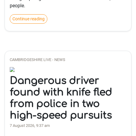
people.
Continue reading
CAMBRIDGESHIRE LIVE - NEWS
Dangerous driver
found with knife fled
from police in two
high-speed pursuits
7 August 2026, 9:37 am