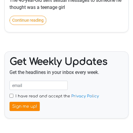
The 40-year-old sent sexual messages to someone he
thought was a teenage girl
Continue reading
Get Weekly Updates
Get the headlines in your inbox every week.
I have read and accept the
Privacy Policy
Sign me up!