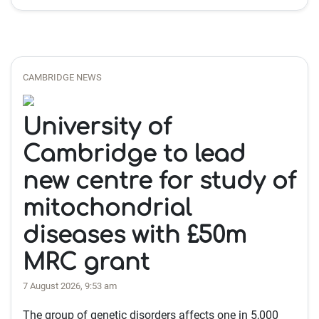
CAMBRIDGE NEWS
University of
Cambridge to lead
new centre for study of
mitochondrial
diseases with £50m
MRC grant
7 August 2026, 9:53 am
The group of genetic disorders affects one in 5,000