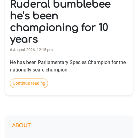
Ruderal bumblebee
he’s been
championing for 10
years
6 August 2026, 12:15 pm
He has been Parliamentary Species Champion for the
nationally scare champion.
Continue reading
ABOUT