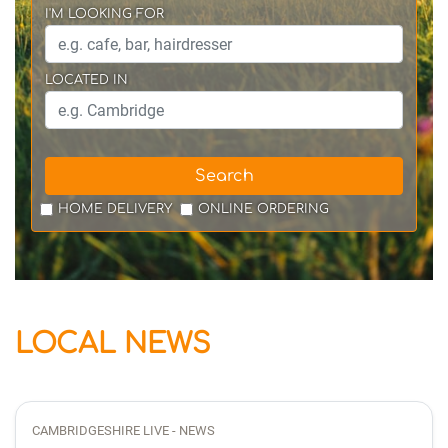
I'M LOOKING FOR
LOCATED IN
Search
HOME DELIVERY
ONLINE ORDERING
LOCAL NEWS
CAMBRIDGESHIRE LIVE - NEWS