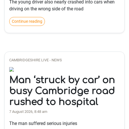
The young driver also nearly crashed into cars when
driving on the wrong side of the road
Continue reading
CAMBRIDGESHIRE LIVE - NEWS
Man ‘struck by car’ on
busy Cambridge road
rushed to hospital
7 August 2026, 8:48 am
The man suffered serious injuries