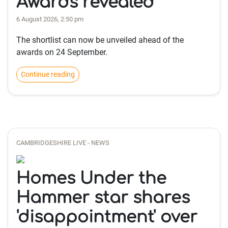
Awards revealed
6 August 2026, 2:50 pm
The shortlist can now be unveiled ahead of the
awards on 24 September.
Continue reading
CAMBRIDGESHIRE LIVE - NEWS
Homes Under the
Hammer star shares
'disappointment' over