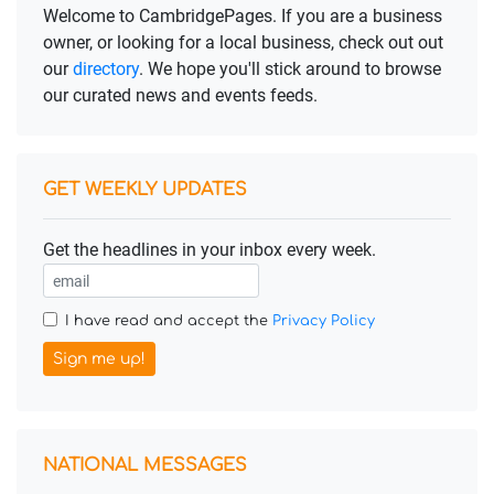
Welcome to CambridgePages. If you are a business
owner, or looking for a local business, check out out
our
directory
. We hope you'll stick around to browse
our curated news and events feeds.
GET WEEKLY UPDATES
Get the headlines in your inbox every week.
I have read and accept the
Privacy Policy
Sign me up!
NATIONAL MESSAGES