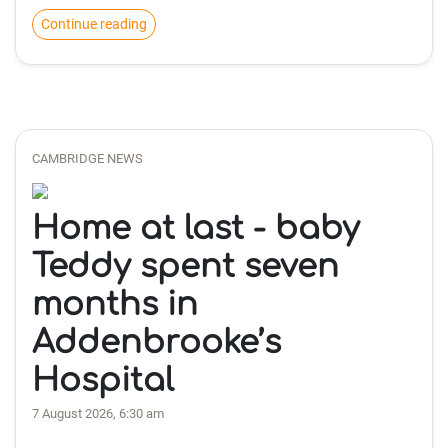
Continue reading
CAMBRIDGE NEWS
Home at last - baby
Teddy spent seven
months in
Addenbrooke’s
Hospital
7 August 2026, 6:30 am