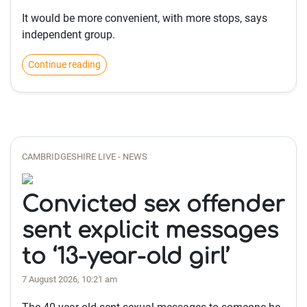
It would be more convenient, with more stops, says
independent group.
Continue reading
CAMBRIDGESHIRE LIVE - NEWS
Convicted sex offender
sent explicit messages
to ‘13-year-old girl’
7 August 2026, 10:21 am