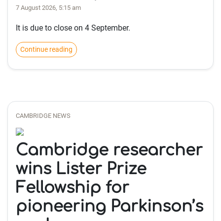
7 August 2026, 5:15 am
It is due to close on 4 September.
Continue reading
CAMBRIDGE NEWS
Cambridge researcher
wins Lister Prize
Fellowship for
pioneering Parkinson’s