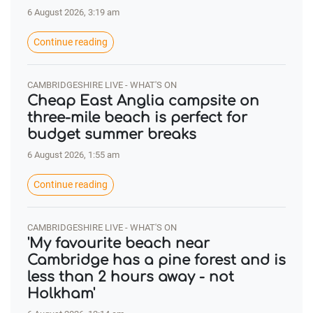
6 August 2026, 3:19 am
Continue reading
CAMBRIDGESHIRE LIVE - WHAT'S ON
Cheap East Anglia campsite on
three-mile beach is perfect for
budget summer breaks
6 August 2026, 1:55 am
Continue reading
CAMBRIDGESHIRE LIVE - WHAT'S ON
'My favourite beach near
Cambridge has a pine forest and is
less than 2 hours away - not
Holkham'