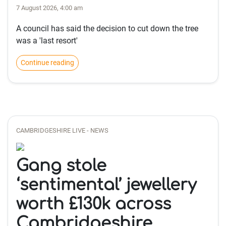
7 August 2026, 4:00 am
A council has said the decision to cut down the tree
was a 'last resort'
Continue reading
CAMBRIDGESHIRE LIVE - NEWS
Gang stole
‘sentimental’ jewellery
worth £130k across
Cambridgeshire