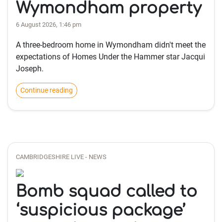
Wymondham property
6 August 2026, 1:46 pm
A three-bedroom home in Wymondham didn't meet the
expectations of Homes Under the Hammer star Jacqui
Joseph.
Continue reading
CAMBRIDGESHIRE LIVE - NEWS
Bomb squad called to
‘suspicious package’