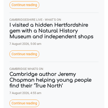
Continue reading
CAMBRIDGESHIRE LIVE - WHAT'S ON
I visited a hidden Hertfordshire
gem with a Natural History
Museum and independent shops
7 August 2026, 5:00 am
Continue reading
CAMBRIDGE WHATS ON
Cambridge author Jeremy
Chapman helping young people
find their ‘True North’
7 August 2026, 4:55 am
Continue reading