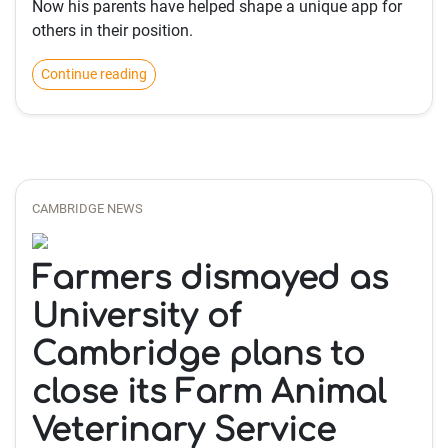
Now his parents have helped shape a unique app for
others in their position.
Continue reading
CAMBRIDGE NEWS
Farmers dismayed as
University of
Cambridge plans to
close its Farm Animal
Veterinary Service