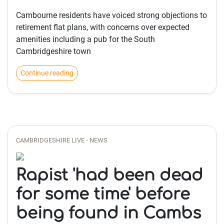
Cambourne residents have voiced strong objections to
retirement flat plans, with concerns over expected
amenities including a pub for the South
Cambridgeshire town
Continue reading
CAMBRIDGESHIRE LIVE - NEWS
Rapist 'had been dead
for some time' before
being found in Cambs