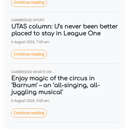
Continue reading
CAMBRIDGE SPORT
UTAS column: U’s never been better
placed to stay in League One
6 August 2026, 7:09 am
Continue reading
CAMBRIDGE WHATS ON
Enjoy magic of the circus in
‘Barnum’ – an ‘all-singing, all-
juggling musical’
6 August 2026, 5:00 am
Continue reading