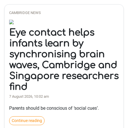
CAMBRIDGE NEWS
Eye contact helps
infants learn by
synchronising brain
waves, Cambridge and
Singapore researchers
find
7 August 2026, 10:02 am
Parents should be conscious of ‘social cues’.
Continue reading