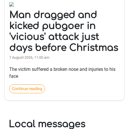
Man dragged and
kicked pubgoer in
'vicious' attack just
days before Christmas
7 August 2026, 11:00 am
The victim suffered a broken nose and injuries to his
face
Continue reading
Local messages